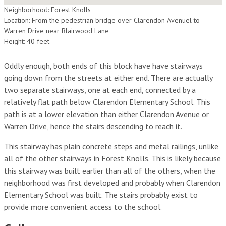
Neighborhood: Forest Knolls
Location: From the pedestrian bridge over Clarendon Avenuel to
Warren Drive near Blairwood Lane
Height: 40 feet
Oddly enough, both ends of this block have have stairways
going down from the streets at either end. There are actually
two separate stairways, one at each end, connected by a
relatively flat path below Clarendon Elementary School. This
path is at a lower elevation than either Clarendon Avenue or
Warren Drive, hence the stairs descending to reach it.
This stairway has plain concrete steps and metal railings, unlike
all of the other stairways in Forest Knolls. This is likely because
this stairway was built earlier than all of the others, when the
neighborhood was first developed and probably when Clarendon
Elementary School was built. The stairs probably exist to
provide more convenient access to the school.