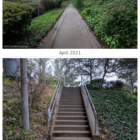
April 2021