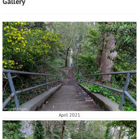
Gallery
April 2021