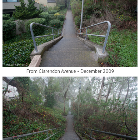
From Clarendon Avenue
•
December 2009