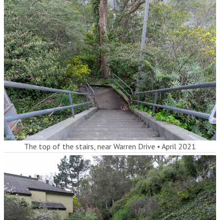
The top of the stairs, near Warren Drive
•
April 2021