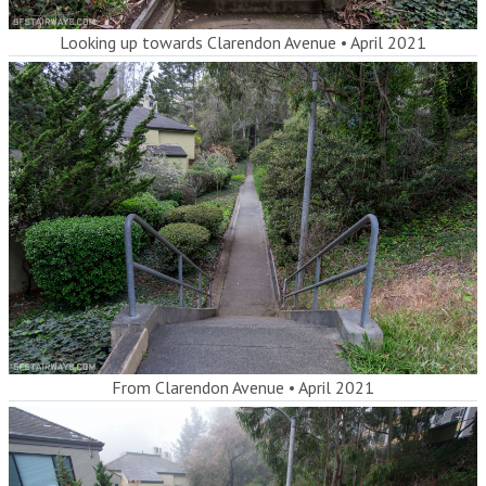
Looking up towards Clarendon Avenue
•
April 2021
From Clarendon Avenue
•
April 2021