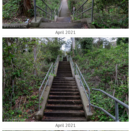
April 2021
April 2021