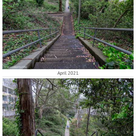
April 2021