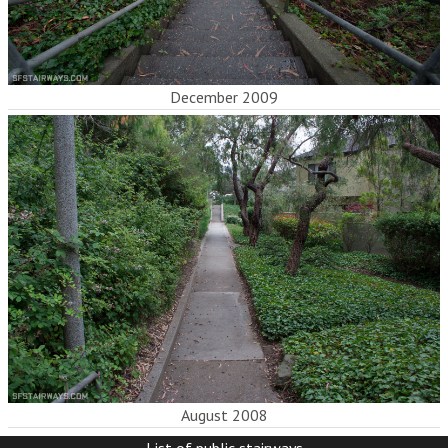
December 2009
August 2008
List of public stairways