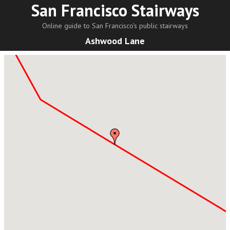
San Francisco Stairways
Online guide to San Francisco's public stairways
Ashwood Lane