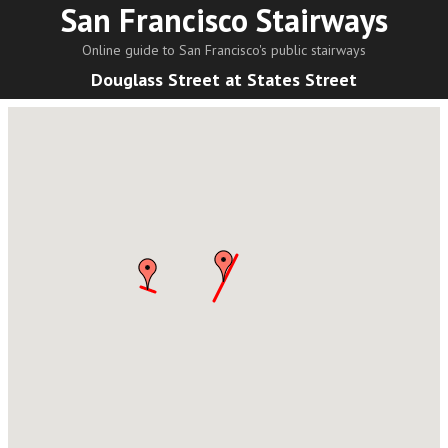
San Francisco Stairways
Online guide to San Francisco's public stairways
Douglass Street at States Street