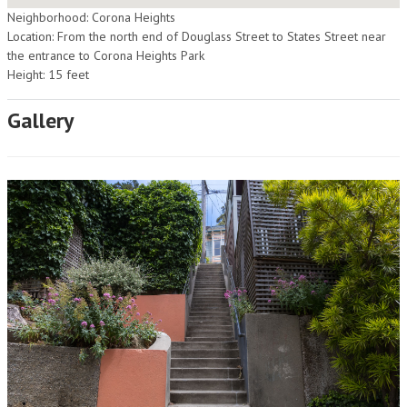
Neighborhood: Corona Heights
Location: From the north end of Douglass Street to States Street near
the entrance to Corona Heights Park
Height: 15 feet
Gallery