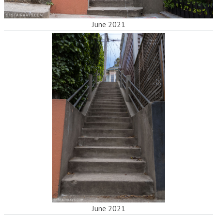
June 2021
June 2021