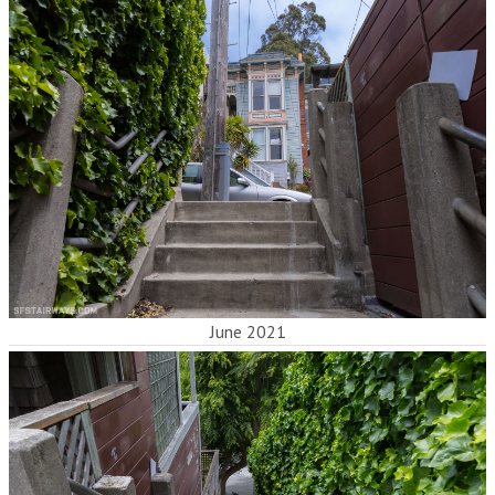
June 2021