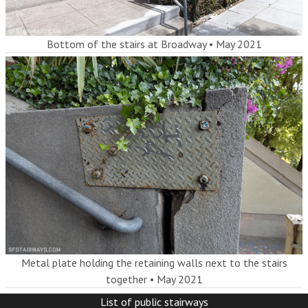
Bottom of the stairs at Broadway
•
May 2021
Metal plate holding the retaining walls next to the stairs
together
•
May 2021
List of public stairways