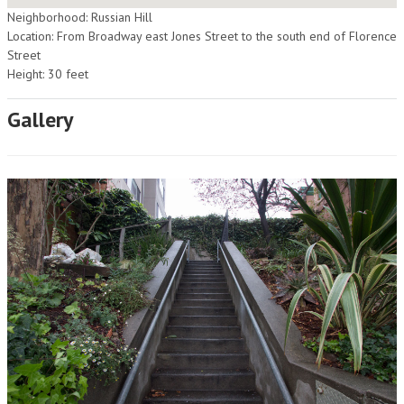
Neighborhood: Russian Hill
Location: From Broadway east Jones Street to the south end of Florence
Street
Height: 30 feet
Gallery