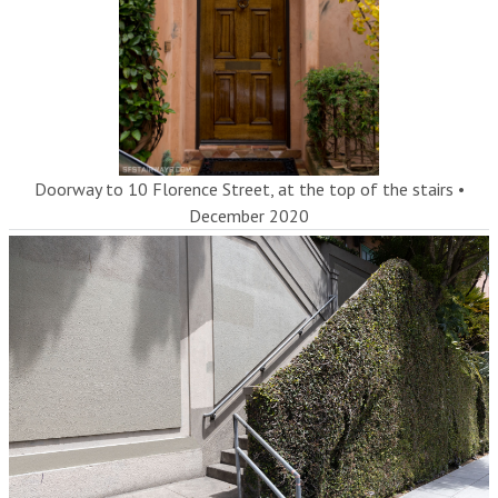
Doorway to 10 Florence Street, at the top of the stairs
•
December 2020