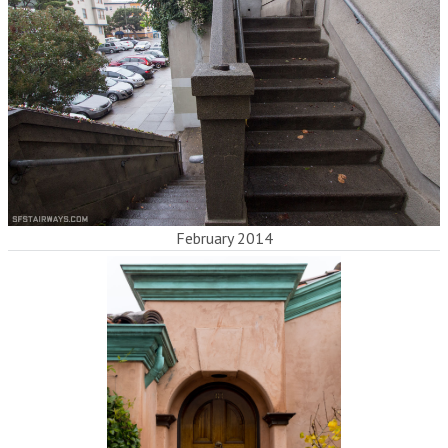
February 2014