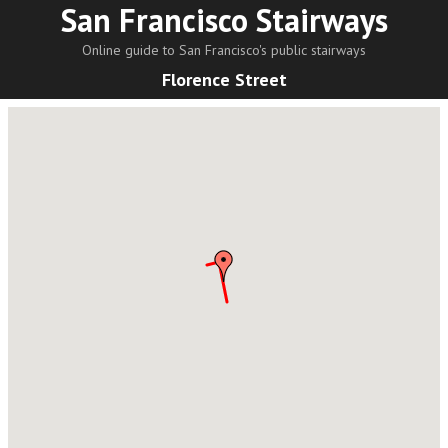
San Francisco Stairways
Online guide to San Francisco's public stairways
Florence Street