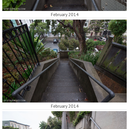
February 2014
February 2014