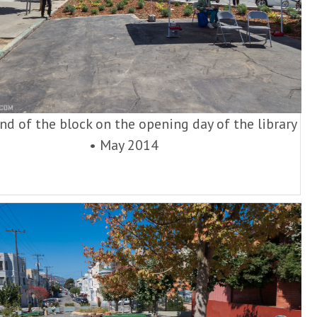
nd of the block on the opening day of the library
•
May 2014