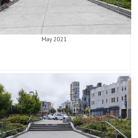
May 2021