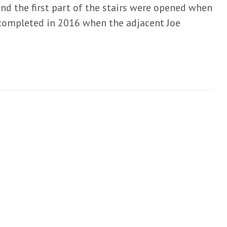
and the first part of the stairs were opened when
s completed in 2016 when the adjacent Joe