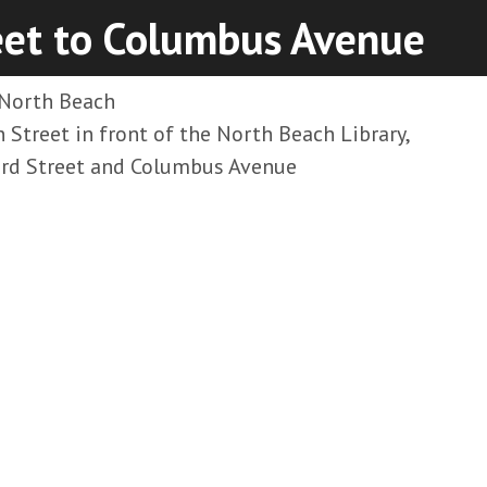
eet to Columbus Avenue
North Beach
 Street in front of the North Beach Library,
d Street and Columbus Avenue