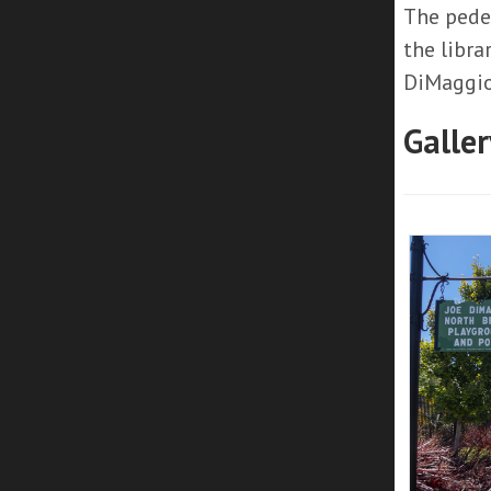
The pedes
the libra
DiMaggio
Galler