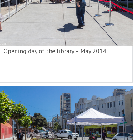
Opening day of the library
•
May 2014