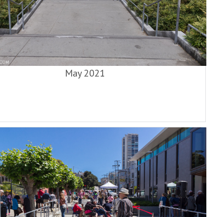
May 2021