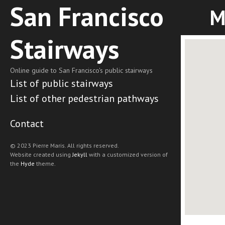
San Francisco
M
Stairways
Online guide to San Francisco's public stairways
List of public stairways
List of other pedestrian pathways
Contact
© 2023 Pierre Maris. All rights reserved.
Website created using
Jekyll
with a customized version of
the
Hyde
theme.