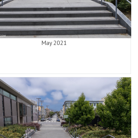
May 2021