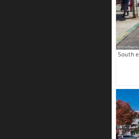
South e