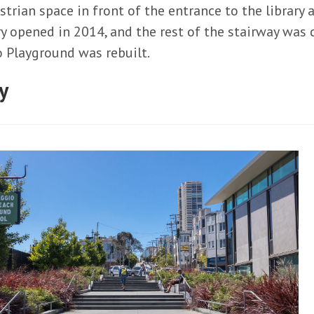
trian space in front of the entrance to the library 
ry opened in 2014, and the rest of the stairway wa
 Playground was rebuilt.
y