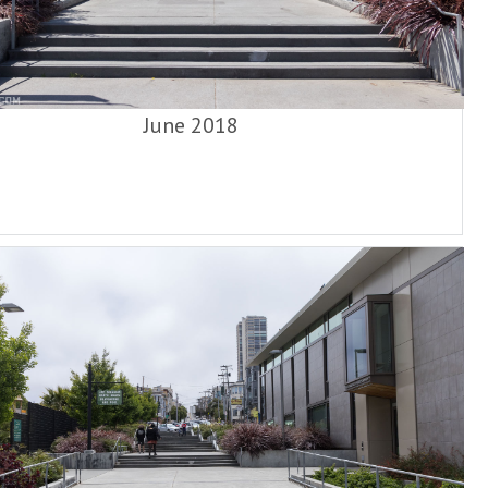
June 2018