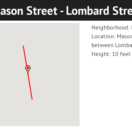
ason Street - Lombard Str
Neighborhood: 
Location: Mason
between Lombar
Height: 10 feet