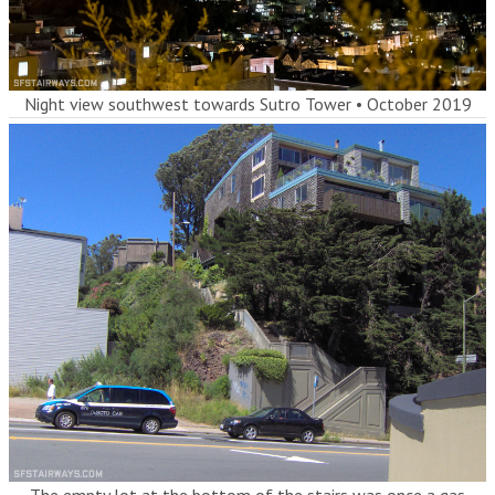
Night view southwest towards Sutro Tower
•
October 2019