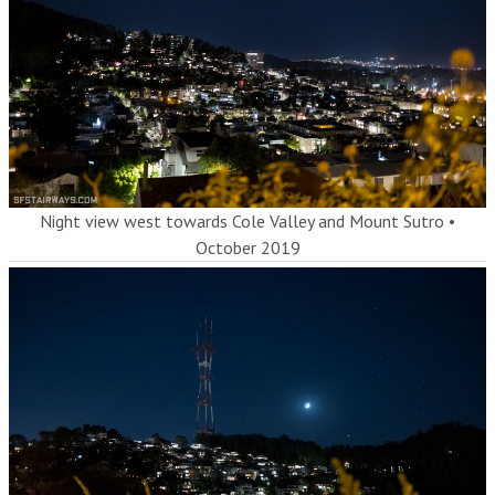
Night view west towards Cole Valley and Mount Sutro
•
October 2019