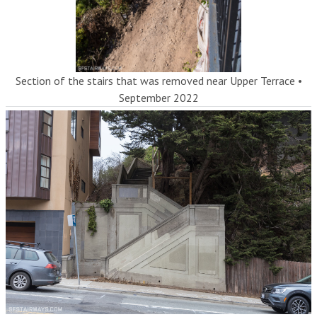
Section of the stairs that was removed near Upper Terrace
•
September 2022