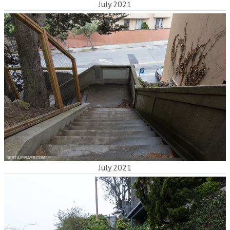
July 2021
July 2021