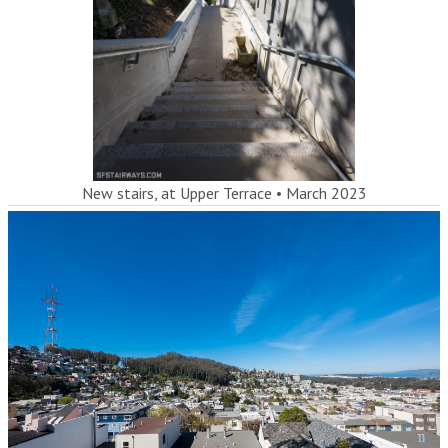
New stairs, at Upper Terrace
•
March 2023