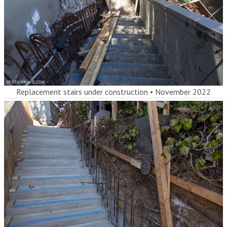
Replacement stairs under construction
•
November 2022