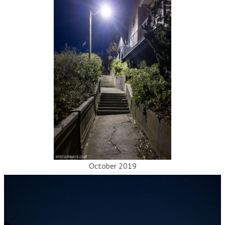
October 2019