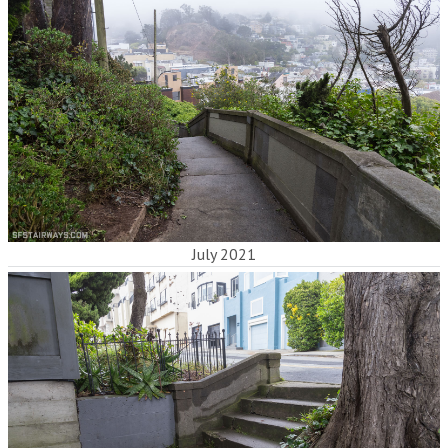
July 2021