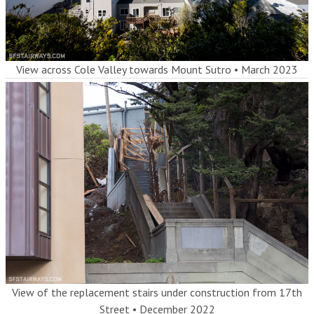
View across Cole Valley towards Mount Sutro
•
March 2023
View of the replacement stairs under construction from 17th
Street
•
December 2022