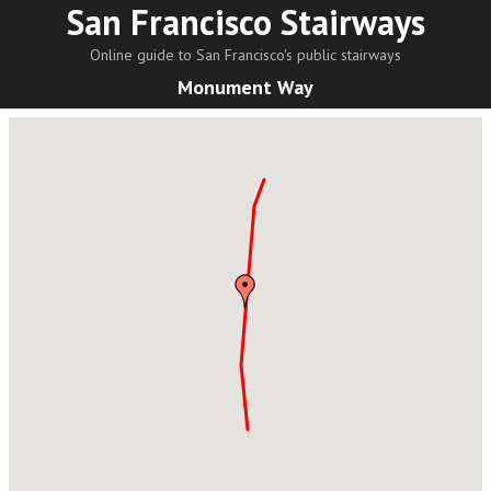
San Francisco Stairways
Online guide to San Francisco's public stairways
Monument Way