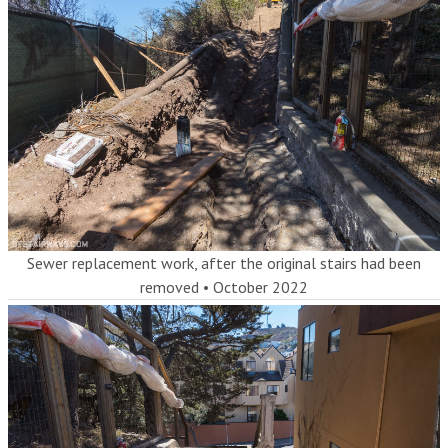
Sewer replacement work, after the original stairs had been
removed
•
October 2022