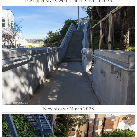
the upper stairs were rebuilt
•
March 2023
New stairs
•
March 2023