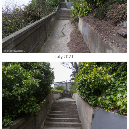
July 2021