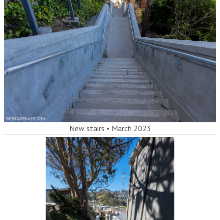
New stairs
•
March 2023