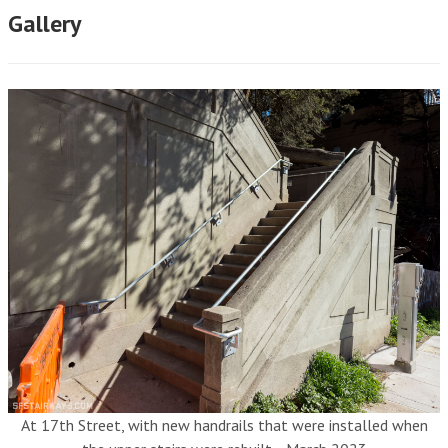
Gallery
At 17th Street, with new handrails that were installed when