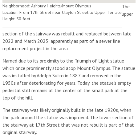
Neighborhood: Ashbury Heights/Mount Olympus
The
Location: From 17th Street near Clayton Street to Upper Terrace
upper
Height: 50 feet
section of the stairway was rebuilt and replaced between late
2022 and March 2023, apparently as part of a sewer line
replacement project in the area.
Named due to its proximity to the Triumph of Light statue
which once prominently stood atop Mount Olympus. The statue
was installed by Adolph Sutro in 1887 and removed in the
1950s after deteriorating for years. Today, the statue's empty
pedestal still remains at the center of the small park at the
top of the hill.
The stairway was likely originally built in the late 1920s, when
the park around the statue was improved. The lower section of
the stairway at 17th Street that was not rebuilt is part of that
original stairway.