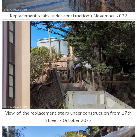
Replacement stairs under construction
•
November 2022
View of the replacement stairs under construction from 17th
Street
•
October 2022