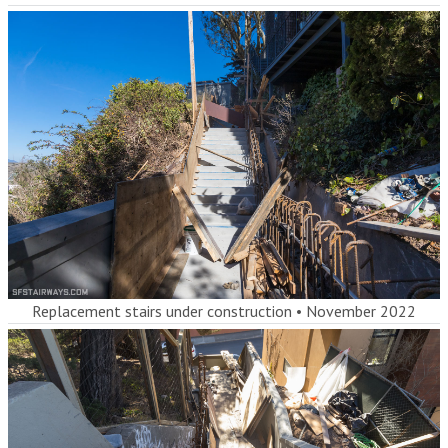
Replacement stairs under construction
•
November 2022