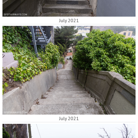
July 2021
July 2021