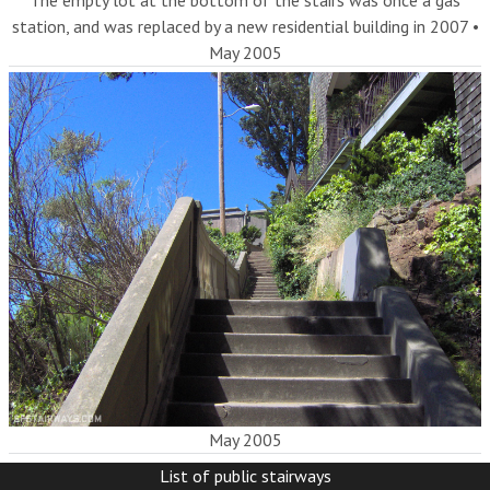
The empty lot at the bottom of the stairs was once a gas
station, and was replaced by a new residential building in 2007
•
May 2005
May 2005
List of public stairways