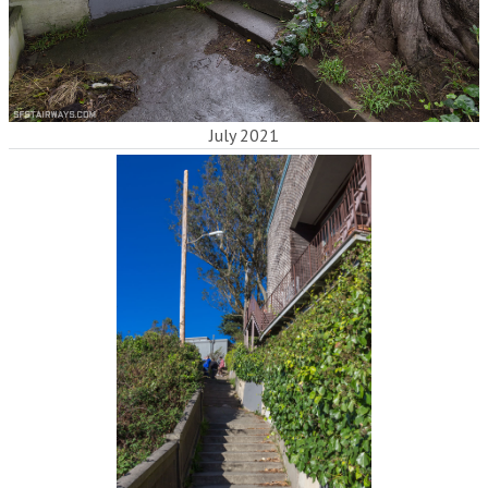
July 2021