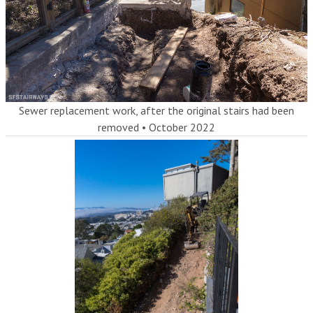
Sewer replacement work, after the original stairs had been
removed
•
October 2022