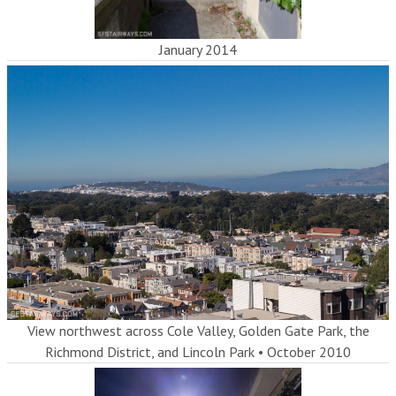
January 2014
View northwest across Cole Valley, Golden Gate Park, the
Richmond District, and Lincoln Park
•
October 2010