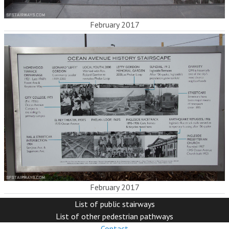
February 2017
February 2017
List of public stairways
List of other pedestrian pathways
Contact