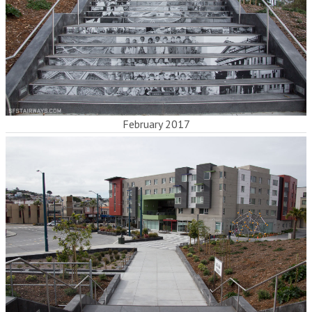
February 2017