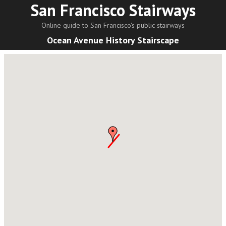
San Francisco Stairways
Online guide to San Francisco's public stairways
Ocean Avenue History Stairscape