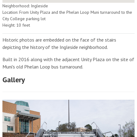
Neighborhood: Ingleside
Location: From Unity Plaza and the Phelan Loop Muni turnaround to the
City College parking lot
Height: 10 feet
Historic photos are embedded on the face of the stairs
depicting the history of the Ingleside neighborhood.
Built in 2016 along with the adjacent Unity Plaza on the site of
Muni's old Phelan Loop bus turnaround.
Gallery